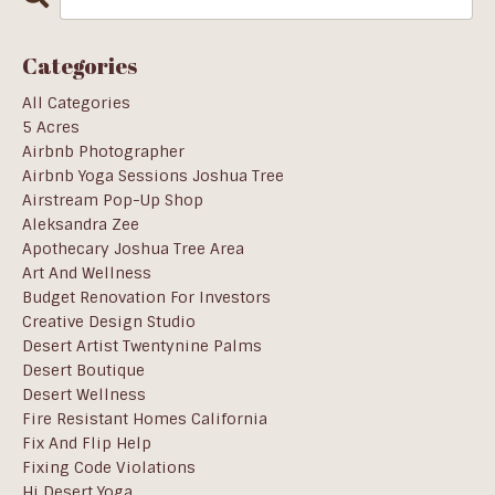
Categories
All Categories
5 Acres
Airbnb Photographer
Airbnb Yoga Sessions Joshua Tree
Airstream Pop-Up Shop
Aleksandra Zee
Apothecary Joshua Tree Area
Art And Wellness
Budget Renovation For Investors
Creative Design Studio
Desert Artist Twentynine Palms
Desert Boutique
Desert Wellness
Fire Resistant Homes California
Fix And Flip Help
Fixing Code Violations
Hi Desert Yoga