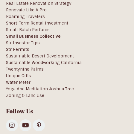
Real Estate Renovation Strategy
Renovate Like A Pro
Roaming Travelers
Short-Term Rental Investment
Small Batch Perfume
Small Business Collective
Str Investor Tips
Str Permits
Sustainable Desert Development
Sustainable Woodworking California
Twentynine Palms
Unique Gifts
Water Meter
Yoga And Meditation Joshua Tree
Zoning & Land Use
Follow Us