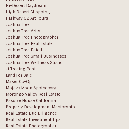
Hi-Desert Daydream
High Desert Shopping
Highway 62 Art Tours
Joshua Tree
Joshua Tree Artist
Joshua Tree Photographer
Joshua Tree Real Estate
Joshua Tree Retail
Joshua Tree Small Businesses
Joshua Tree Wellness Studio
Jt Trading Post
Land For Sale
Maker Co-Op
Mojave Moon Apothecary
Morongo Valley Real Estate
Passive House California
Property Development Mentorship
Real Estate Due Diligence
Real Estate Investment Tips
Real Estate Photographer