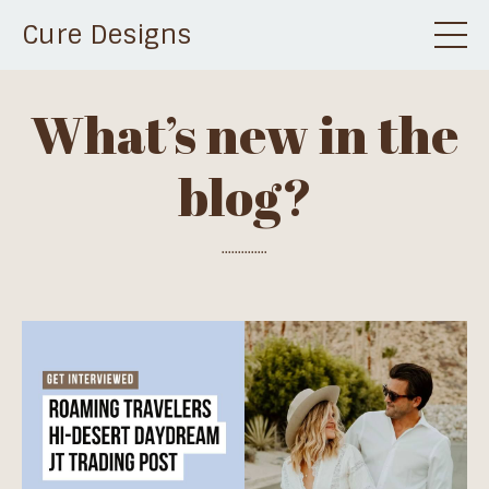
Cure Designs
What’s new in the
blog?
..............