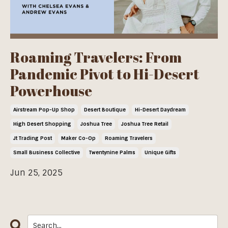
Roaming Travelers: From
Pandemic Pivot to Hi-Desert
Powerhouse
Airstream Pop-Up Shop
Desert Boutique
Hi-Desert Daydream
High Desert Shopping
Joshua Tree
Joshua Tree Retail
Jt Trading Post
Maker Co-Op
Roaming Travelers
Small Business Collective
Twentynine Palms
Unique Gifts
Jun 25, 2025