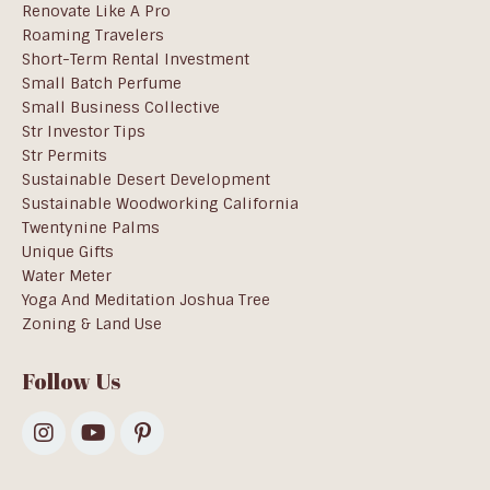
Renovate Like A Pro
Roaming Travelers
Short-Term Rental Investment
Small Batch Perfume
Small Business Collective
Str Investor Tips
Str Permits
Sustainable Desert Development
Sustainable Woodworking California
Twentynine Palms
Unique Gifts
Water Meter
Yoga And Meditation Joshua Tree
Zoning & Land Use
Follow Us