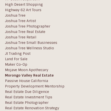
High Desert Shopping
Highway 62 Art Tours
Joshua Tree
Joshua Tree Artist
Joshua Tree Photographer
Joshua Tree Real Estate
Joshua Tree Retail
Joshua Tree Small Businesses
Joshua Tree Wellness Studio
Jt Trading Post
Land For Sale
Maker Co-Op
Mojave Moon Apothecary
Morongo Valley Real Estate
Passive House California
Property Development Mentorship
Real Estate Due Diligence
Real Estate Investment Tips
Real Estate Photographer
Real Estate Renovation Strategy