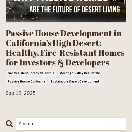
Passive House Development in
California’s High Desert:
Healthy, Fire-Resistant Homes
for Investors & Developers
Fire Resistant Homes California
Morongo Valley Real Estate
Passive House California
Sustainable Desert Development
Sep 12, 2025