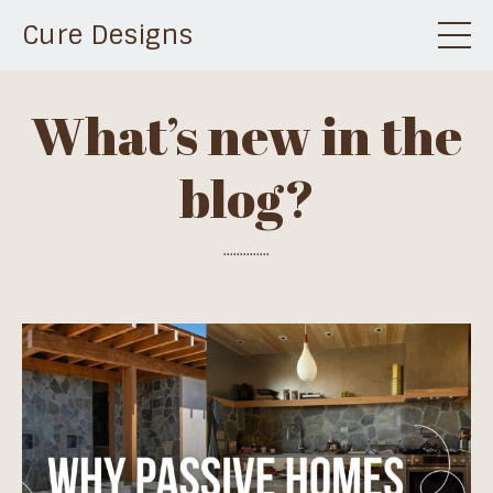
Cure Designs
What’s new in the
blog?
..............