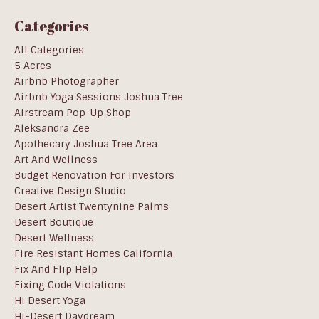
Categories
All Categories
5 Acres
Airbnb Photographer
Airbnb Yoga Sessions Joshua Tree
Airstream Pop-Up Shop
Aleksandra Zee
Apothecary Joshua Tree Area
Art And Wellness
Budget Renovation For Investors
Creative Design Studio
Desert Artist Twentynine Palms
Desert Boutique
Desert Wellness
Fire Resistant Homes California
Fix And Flip Help
Fixing Code Violations
Hi Desert Yoga
Hi-Desert Daydream