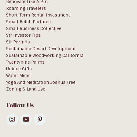
Renovate Like A Pro
Roaming Travelers
Short-Term Rental Investment
Small Batch Perfume
Small Business Collective
Str Investor Tips
Str Permits
Sustainable Desert Development
Sustainable Woodworking California
Twentynine Palms
Unique Gifts
Water Meter
Yoga And Meditation Joshua Tree
Zoning & Land Use
Follow Us