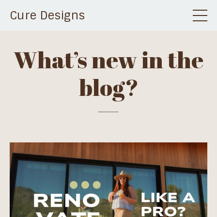
Cure Designs
What’s new in the
blog?
..............