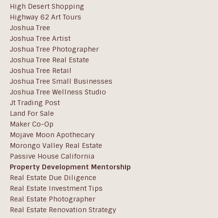
High Desert Shopping
Highway 62 Art Tours
Joshua Tree
Joshua Tree Artist
Joshua Tree Photographer
Joshua Tree Real Estate
Joshua Tree Retail
Joshua Tree Small Businesses
Joshua Tree Wellness Studio
Jt Trading Post
Land For Sale
Maker Co-Op
Mojave Moon Apothecary
Morongo Valley Real Estate
Passive House California
Property Development Mentorship
Real Estate Due Diligence
Real Estate Investment Tips
Real Estate Photographer
Real Estate Renovation Strategy