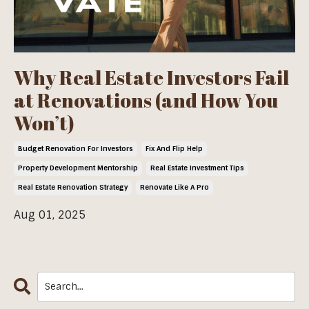
Why Real Estate Investors Fail
at Renovations (and How You
Won’t)
Budget Renovation For Investors
Fix And Flip Help
Property Development Mentorship
Real Estate Investment Tips
Real Estate Renovation Strategy
Renovate Like A Pro
Aug 01, 2025