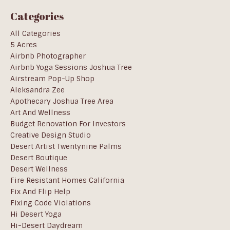
Categories
All Categories
5 Acres
Airbnb Photographer
Airbnb Yoga Sessions Joshua Tree
Airstream Pop-Up Shop
Aleksandra Zee
Apothecary Joshua Tree Area
Art And Wellness
Budget Renovation For Investors
Creative Design Studio
Desert Artist Twentynine Palms
Desert Boutique
Desert Wellness
Fire Resistant Homes California
Fix And Flip Help
Fixing Code Violations
Hi Desert Yoga
Hi-Desert Daydream