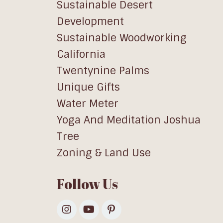
Sustainable Desert
Development
Sustainable Woodworking
California
Twentynine Palms
Unique Gifts
Water Meter
Yoga And Meditation Joshua
Tree
Zoning & Land Use
Follow Us