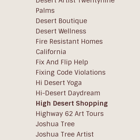
Desert Artist Twentynine
Palms
Desert Boutique
Desert Wellness
Fire Resistant Homes
California
Fix And Flip Help
Fixing Code Violations
Hi Desert Yoga
Hi-Desert Daydream
High Desert Shopping
Highway 62 Art Tours
Joshua Tree
Joshua Tree Artist