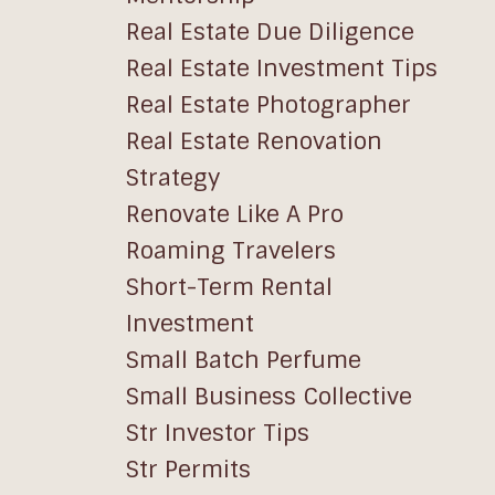
Real Estate Due Diligence
Real Estate Investment Tips
Real Estate Photographer
Real Estate Renovation
Strategy
Renovate Like A Pro
Roaming Travelers
Short-Term Rental
Investment
Small Batch Perfume
Small Business Collective
Str Investor Tips
Str Permits