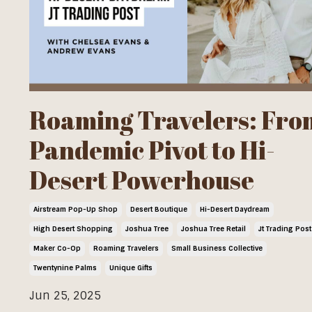
Roaming Travelers: Fro
Pandemic Pivot to Hi-
Desert Powerhouse
Airstream Pop-Up Shop
Desert Boutique
Hi-Desert Daydream
High Desert Shopping
Joshua Tree
Joshua Tree Retail
Jt Trading Post
Maker Co-Op
Roaming Travelers
Small Business Collective
Twentynine Palms
Unique Gifts
Jun 25, 2025