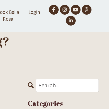
ook Bella
Login
Rosa
g?
Categories