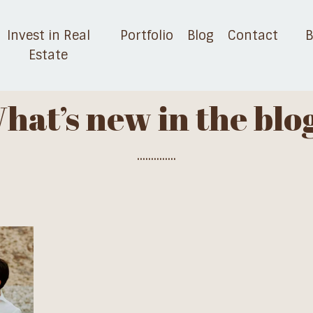
Invest in Real
Portfolio
Blog
Contact
B
Estate
hat’s new in the blo
..............