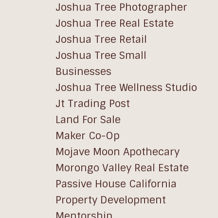
Joshua Tree Photographer
Joshua Tree Real Estate
Joshua Tree Retail
Joshua Tree Small
Businesses
Joshua Tree Wellness Studio
Jt Trading Post
Land For Sale
Maker Co-Op
Mojave Moon Apothecary
Morongo Valley Real Estate
Passive House California
Property Development
Mentorship