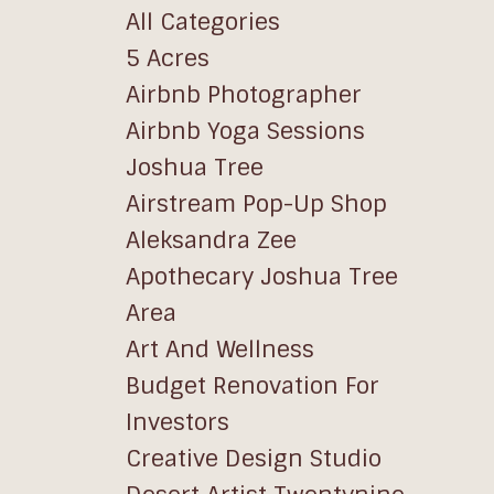
All Categories
5 Acres
Airbnb Photographer
Airbnb Yoga Sessions
Joshua Tree
Airstream Pop-Up Shop
Aleksandra Zee
Apothecary Joshua Tree
Area
Art And Wellness
Budget Renovation For
Investors
Creative Design Studio