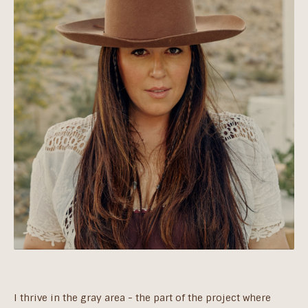
I thrive in the gray area - the part of the project where