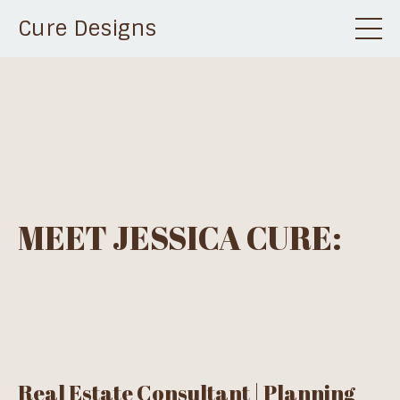
Cure Designs
MEET JESSICA CURE:
Real Estate Consultant | Planning