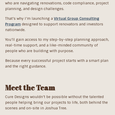
who are navigating renovations, code compliance, project
planning, and design challenges.
That’s why I’m launching a
Virtual Group Consulting
Program
designed to support renovators and investors
nationwide.
You’ll gain access to my step-by-step planning approach,
real-time support, and a like-minded community of
people who are building with purpose.
Because every successful project starts with a smart plan
and the right guidance.
Meet the Team
Cure Designs wouldn’t be possible without the talented
people helping bring our projects to life, both behind the
scenes and on-site in Joshua Tree.