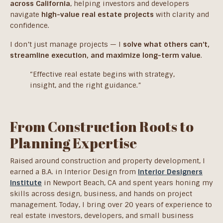
across California
, helping investors and developers
navigate
high-value real estate projects
with clarity and
confidence.
I don’t just manage projects — I
solve what others can’t,
streamline execution, and maximize long-term value
.
“Effective real estate begins with strategy,
insight, and the right guidance.”
From Construction Roots to
Planning Expertise
Raised around construction and property development, I
earned a B.A. in Interior Design from
Interior Designers
Institute
in Newport Beach, CA and spent years honing my
skills across design, business, and hands on project
management. Today, I bring over 20 years of experience to
real estate investors, developers, and small business