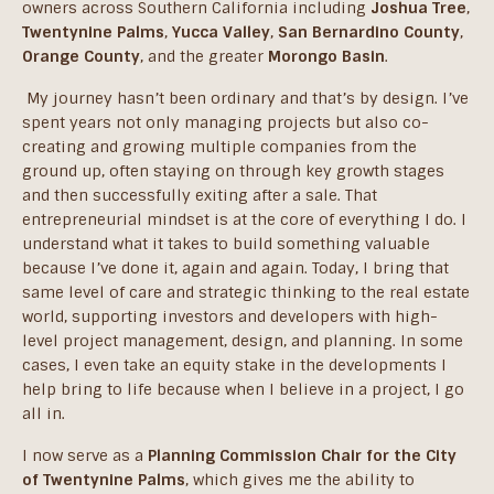
owners across Southern California including
Joshua Tree
,
Twentynine Palms
,
Yucca Valley
,
San Bernardino County
,
Orange County
, and the greater
Morongo Basin
.
My journey hasn’t been ordinary and that’s by design. I’ve
spent years not only managing projects but also co-
creating and growing multiple companies from the
ground up, often staying on through key growth stages
and then successfully exiting after a sale. That
entrepreneurial mindset is at the core of everything I do. I
understand what it takes to build something valuable
because I’ve done it, again and again. Today, I bring that
same level of care and strategic thinking to the real estate
world, supporting investors and developers with high-
level project management, design, and planning. In some
cases, I even take an equity stake in the developments I
help bring to life because when I believe in a project, I go
all in.
I now serve as a
Planning Commission Chair for the City
of Twentynine Palms
, which gives me the ability to