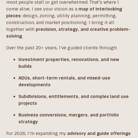
most people stall or get overwhelmed. That’s where I
come alive. I see your vision as a
map of interlocking
pieces
: design, zoning, utility planning, permitting,
construction, and market positioning. I bring it all
together with
precision, strategy, and creative problem-
solving
.
Over the past 20+ years, I’ve guided clients through:
Investment properties, renovations, and new
builds
ADUs, short-term rentals, and mixed-use
developments
Subdivisions, entitlements, and complex land use
projects
Business conversions, mergers, and portfolio
strategy
For 2026, I’m expanding my
advisory and guide offerings