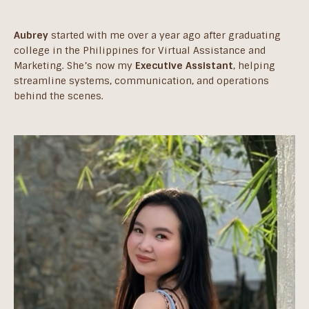
Aubrey
started with me over a year ago after graduating
college in the Philippines for Virtual Assistance and
Marketing. She’s now my
Executive Assistant
, helping
streamline systems, communication, and operations
behind the scenes.