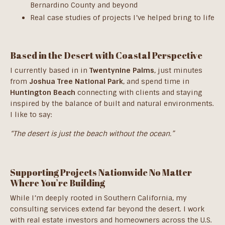
Bernardino County and beyond
Real case studies of projects I’ve helped bring to life
Based in the Desert with Coastal Perspective
I currently based in in
Twentynine Palms
, just minutes
from
Joshua Tree National Park
, and spend time in
Huntington Beach
connecting with clients and staying
inspired by the balance of built and natural environments.
I like to say:
“The desert is just the beach without the ocean.”
Supporting Projects Nationwide No Matter
Where You’re Building
While I’m deeply rooted in Southern California, my
consulting services extend far beyond the desert. I work
with real estate investors and homeowners across the U.S.