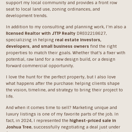
support my local community and provides a front row
seat to local land use, zoning ordinances, and
development trends.
In addition to my consulting and planning work, I’m also a
licensed Realtor with JTTP Realty
DRE02218627,
specializing in helping
real estate investors,
developers, and small business owners
find the right
properties to match their goals. Whether that’s a fixer with
potential, raw land for a new design build, or a design
forward commercial opportunity.
I love the hunt for the perfect property, but I also love
what happens after the purchase: helping clients shape
the vision, timeline, and strategy to bring their project to
life.
And when it comes time to sell? Marketing unique and
luxury listings is one of my favorite parts of the job. In
fact, in 2024, I represented the
highest-priced sale in
Joshua Tree
, successfully negotiating a deal just under