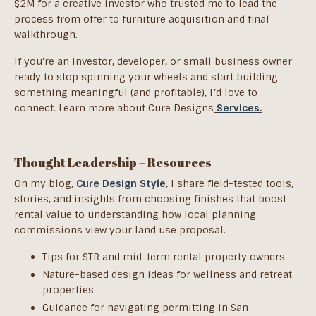
$2M for a creative investor who trusted me to lead the
process from offer to furniture acquisition and final
walkthrough.
If you're an investor, developer, or small business owner
ready to stop spinning your wheels and start building
something meaningful (and profitable), I’d love to
connect.
Learn more about Cure Designs
Services
.
Thought Leadership + Resources
On my blog,
Cure Design Style
, I share field-tested tools,
stories, and insights from choosing finishes that boost
rental value to understanding how local planning
commissions view your land use proposal.
Tips for STR and mid-term rental property owners
Nature-based design ideas for wellness and retreat
properties
Guidance for navigating permitting in San