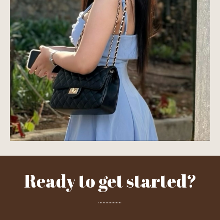
Ready to get started?
................