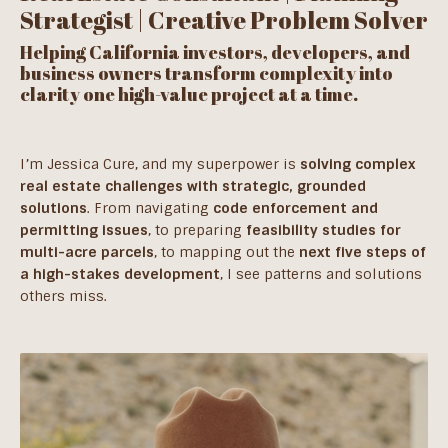
Strategist | Creative Problem Solver
Helping California investors, developers, and
business owners transform complexity into
clarity one high-value project at a time.
I’m Jessica Cure, and my superpower is
solving complex
real estate challenges with strategic, grounded
solutions
. From navigating
code enforcement and
permitting issues
, to preparing
feasibility studies for
multi-acre parcels
, to mapping out the
next five steps of
a high-stakes development
, I see patterns and solutions
others miss.