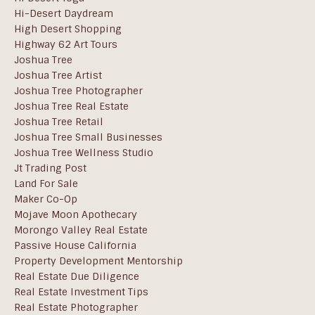
Hi-Desert Daydream
High Desert Shopping
Highway 62 Art Tours
Joshua Tree
Joshua Tree Artist
Joshua Tree Photographer
Joshua Tree Real Estate
Joshua Tree Retail
Joshua Tree Small Businesses
Joshua Tree Wellness Studio
Jt Trading Post
Land For Sale
Maker Co-Op
Mojave Moon Apothecary
Morongo Valley Real Estate
Passive House California
Property Development Mentorship
Real Estate Due Diligence
Real Estate Investment Tips
Real Estate Photographer