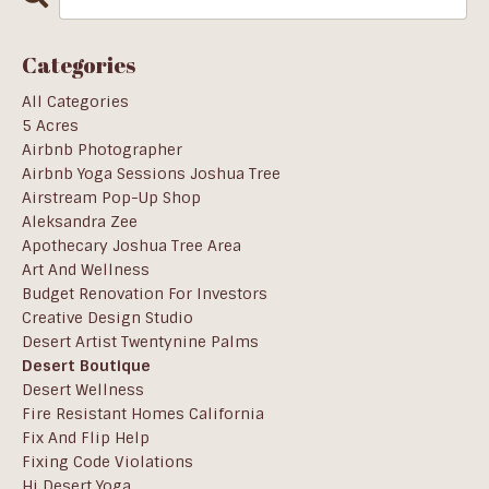
Categories
All Categories
5 Acres
Airbnb Photographer
Airbnb Yoga Sessions Joshua Tree
Airstream Pop-Up Shop
Aleksandra Zee
Apothecary Joshua Tree Area
Art And Wellness
Budget Renovation For Investors
Creative Design Studio
Desert Artist Twentynine Palms
Desert Boutique
Desert Wellness
Fire Resistant Homes California
Fix And Flip Help
Fixing Code Violations
Hi Desert Yoga