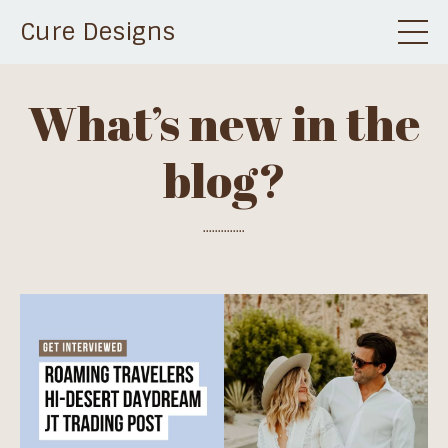
Cure Designs
What’s new in the
blog?
..............