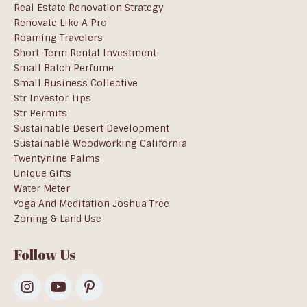
Real Estate Renovation Strategy
Renovate Like A Pro
Roaming Travelers
Short-Term Rental Investment
Small Batch Perfume
Small Business Collective
Str Investor Tips
Str Permits
Sustainable Desert Development
Sustainable Woodworking California
Twentynine Palms
Unique Gifts
Water Meter
Yoga And Meditation Joshua Tree
Zoning & Land Use
Follow Us