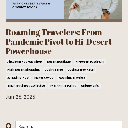
Roaming Travelers: From
Pandemic Pivot to Hi-Desert
Powerhouse
Airstream Pop-Up Shop
Desert Boutique
Hi-Desert Daydream
High Desert Shopping
Joshua Tree
Joshua Tree Retail
Jt Trading Post
Maker Co-Op
Roaming Travelers
Small Business Collective
Twentynine Palms
Unique Gifts
Jun 25, 2025