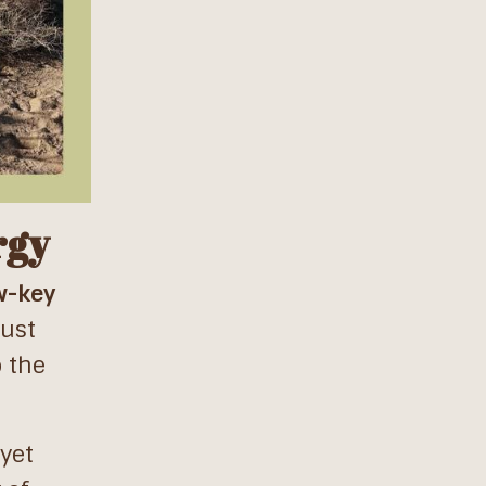
rgy
w-key
just
o the
yet