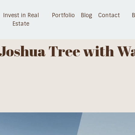
Invest in Real
Portfolio
Blog
Contact
B
Estate
n Joshua Tree with W