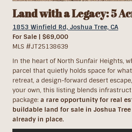
Land with a Legacy: 5 Ac
1853 Winfield Rd, Joshua Tree, CA
For Sale | $69,000
MLS #JT25138639
In the heart of North Sunfair Heights, 
parcel that quietly holds space for wha
retreat, a design-forward desert escape
your own, this listing blends infrastruc
package:
a rare opportunity for real e
buildable land for sale in Joshua Tree
already in place.