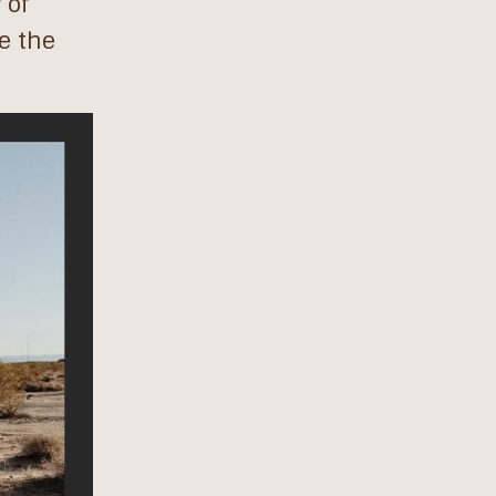
 of
e the