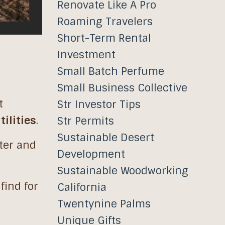
Renovate Like A Pro
Roaming Travelers
Short-Term Rental
Investment
Small Batch Perfume
Small Business Collective
t
Str Investor Tips
tilities
.
Str Permits
Sustainable Desert
cter and
Development
Sustainable Woodworking
 find for
California
Twentynine Palms
Unique Gifts