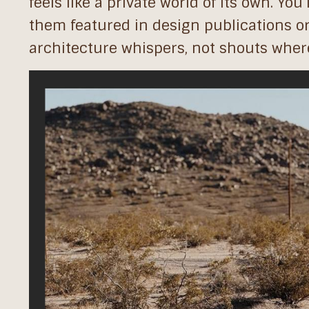
feels like a private world of its own. You’
them featured in design publications or
architecture whispers, not shouts where 