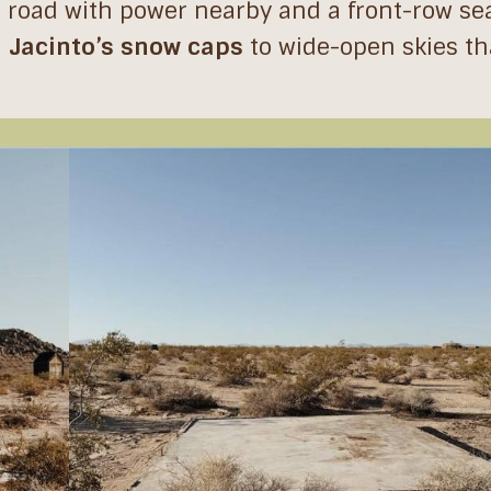
rt road with power nearby and a front-row sea
 Jacinto’s snow caps
to wide-open skies tha