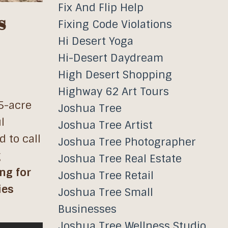
Fix And Flip Help
s
Fixing Code Violations
Hi Desert Yoga
Hi-Desert Daydream
High Desert Shopping
Highway 62 Art Tours
 5-acre
Joshua Tree
l
Joshua Tree Artist
 to call
Joshua Tree Photographer
g
Joshua Tree Real Estate
ng for
Joshua Tree Retail
ies
Joshua Tree Small
Businesses
Joshua Tree Wellness Studio