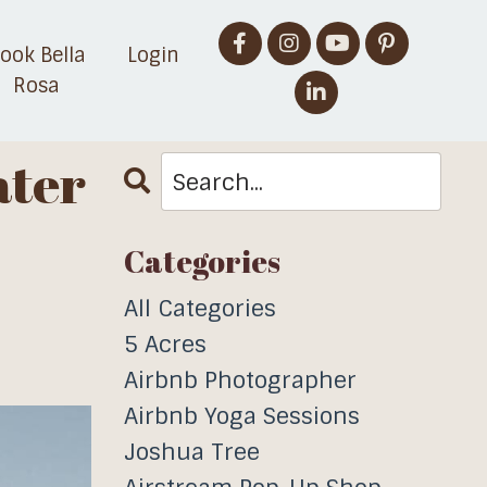
ook Bella
Login
Rosa
ater
Categories
All Categories
5 Acres
Airbnb Photographer
Airbnb Yoga Sessions
Joshua Tree