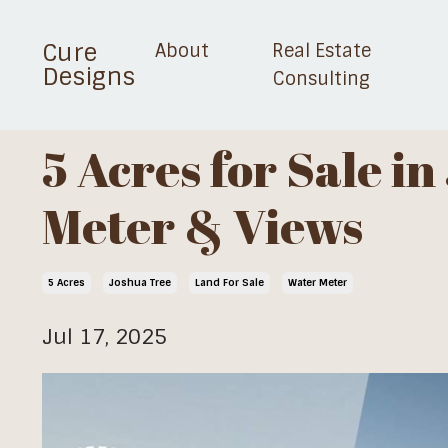
Cure
About
Real Estate
Designs
Consulting
5 Acres for Sale i
Meter & Views
5 Acres
Joshua Tree
Land For Sale
Water Meter
Jul 17, 2025