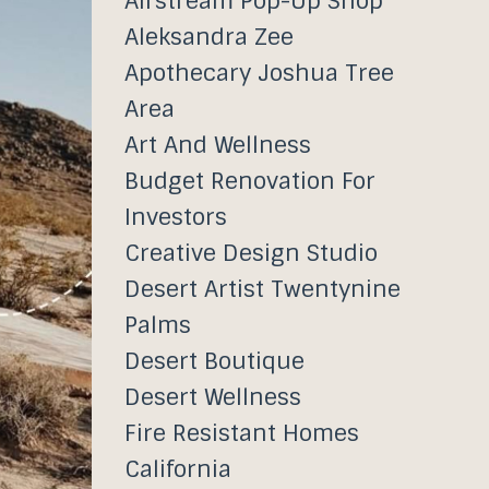
Airstream Pop-Up Shop
Aleksandra Zee
Apothecary Joshua Tree
Area
Art And Wellness
Budget Renovation For
Investors
Creative Design Studio
Desert Artist Twentynine
Palms
Desert Boutique
Desert Wellness
Fire Resistant Homes
California