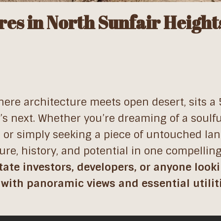
res in North Sunfair Height
where architecture meets open desert, sits a
t’s next. Whether you’re dreaming of a soulfu
, or simply seeking a piece of untouched land
ture, history, and potential in one compellin
state investors, developers, or anyone looki
 with panoramic views and essential utilit