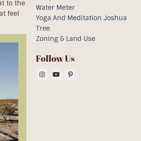
t to the
Water Meter
t feel
Yoga And Meditation Joshua
Tree
Zoning & Land Use
Follow Us