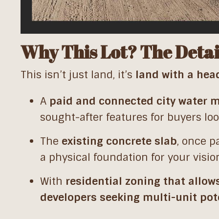
Why This Lot? The Detai
This isn’t just land, it’s
land with a hea
A
paid and connected city water 
sought-after features for buyers lo
The
existing concrete slab
, once p
a physical foundation for your visio
With
residential zoning that allow
developers seeking multi-unit pot