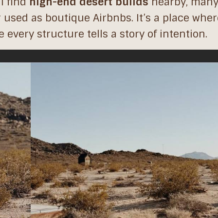
ll find
high-end desert builds
nearby, many
 used as boutique Airbnbs. It’s a place wher
every structure tells a story of intention.