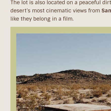
The lot is also located on a peaceful di
desert’s most cinematic views from
San
like they belong in a film.