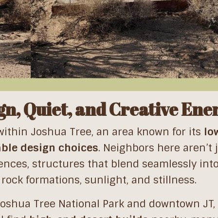
n, Quiet, and Creative Ene
within Joshua Tree, an area known for its
lo
ble design choices
. Neighbors here aren’t 
ences, structures that blend seamlessly int
rock formations, sunlight, and stillness.
Joshua Tree National Park and downtown JT, 