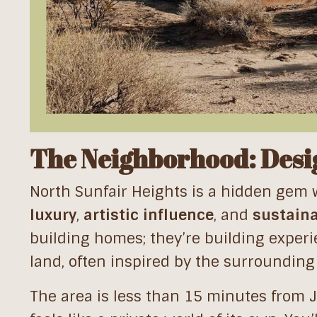
The Neighborhood: Desig
North Sunfair Heights is a hidden gem 
luxury
,
artistic influence
, and
sustaina
building homes; they’re building experi
land, often inspired by the surrounding 
The area is less than 15 minutes from 