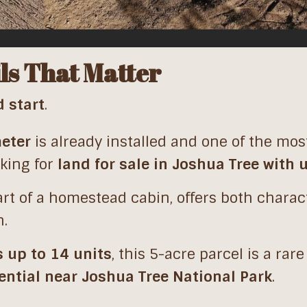
ls That Matter
d start
.
meter
is already installed and one of the mos
oking for
land for sale in Joshua Tree with u
art of a homestead cabin, offers both chara
n.
s up to 14 units
, this 5-acre parcel is a rare
ential near Joshua Tree National Park
.