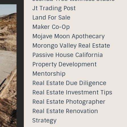
Jt Trading Post
Land For Sale
Maker Co-Op
Mojave Moon Apothecary
Morongo Valley Real Estate
Passive House California
Property Development
Mentorship
Real Estate Due Diligence
Real Estate Investment Tips
Real Estate Photographer
Real Estate Renovation
Strategy